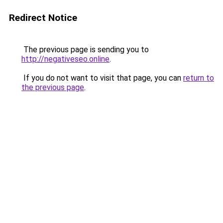
Redirect Notice
The previous page is sending you to
http://negativeseo.online
.
If you do not want to visit that page, you can
return to
the previous page
.