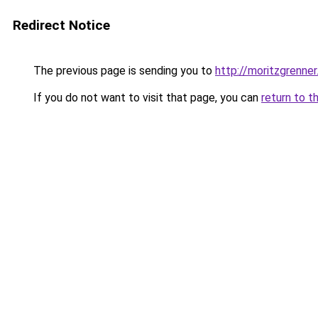
Redirect Notice
The previous page is sending you to
http://moritzgrenner
If you do not want to visit that page, you can
return to t