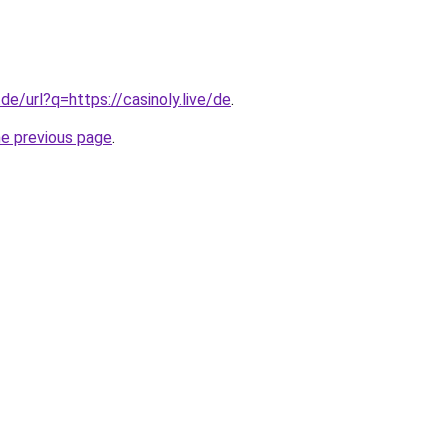
.de/url?q=https://casinoly.live/de
.
he previous page
.