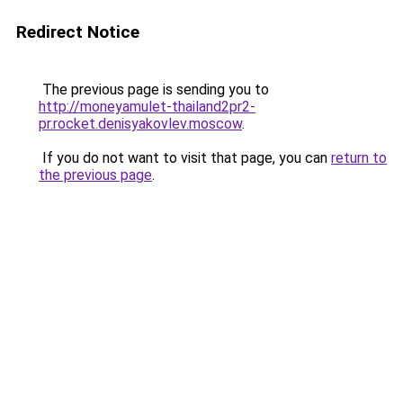
Redirect Notice
The previous page is sending you to
http://moneyamulet-thailand2pr2-
pr.rocket.denisyakovlev.moscow
.
If you do not want to visit that page, you can
return to
the previous page
.