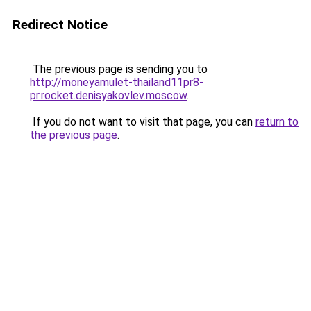
Redirect Notice
The previous page is sending you to
http://moneyamulet-thailand11pr8-
pr.rocket.denisyakovlev.moscow
.
If you do not want to visit that page, you can
return to
the previous page
.