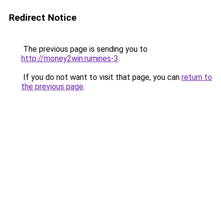
Redirect Notice
The previous page is sending you to
http://money2win.rumines-3
.
If you do not want to visit that page, you can
return to
the previous page
.