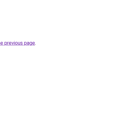
he previous page
.