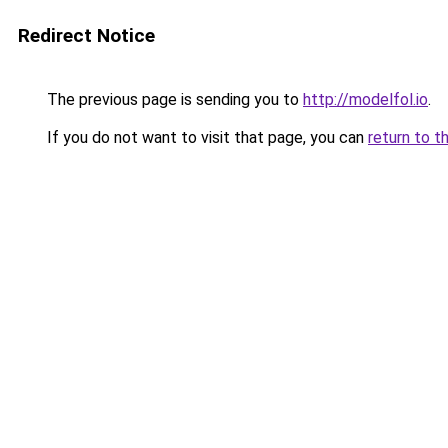
Redirect Notice
The previous page is sending you to
http://modelfol.io
.
If you do not want to visit that page, you can
return to t