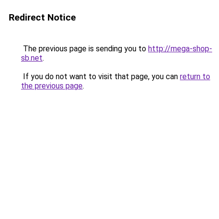
Redirect Notice
The previous page is sending you to
http://mega-shop-
sb.net
.
If you do not want to visit that page, you can
return to
the previous page
.