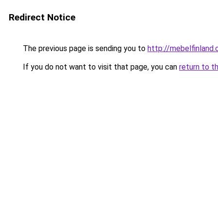
Redirect Notice
The previous page is sending you to
http://mebelfinland.o
If you do not want to visit that page, you can
return to t