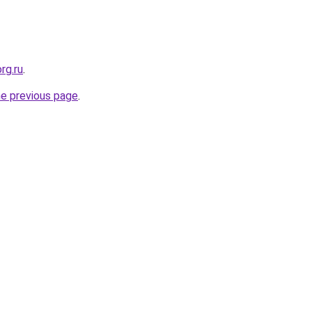
rg.ru
.
he previous page
.