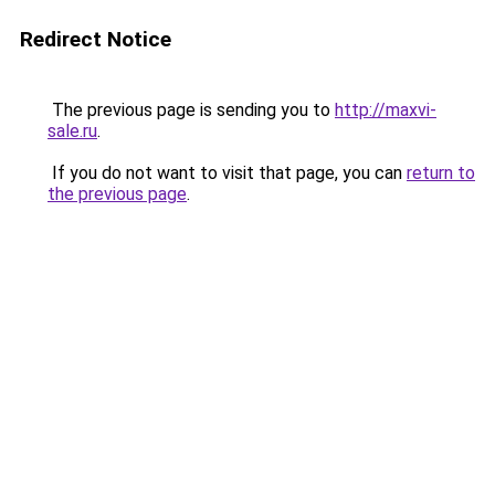
Redirect Notice
The previous page is sending you to
http://maxvi-
sale.ru
.
If you do not want to visit that page, you can
return to
the previous page
.