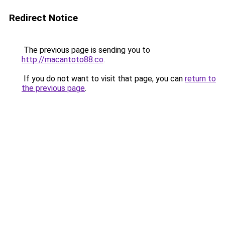
Redirect Notice
The previous page is sending you to
http://macantoto88.co
.
If you do not want to visit that page, you can
return to
the previous page
.