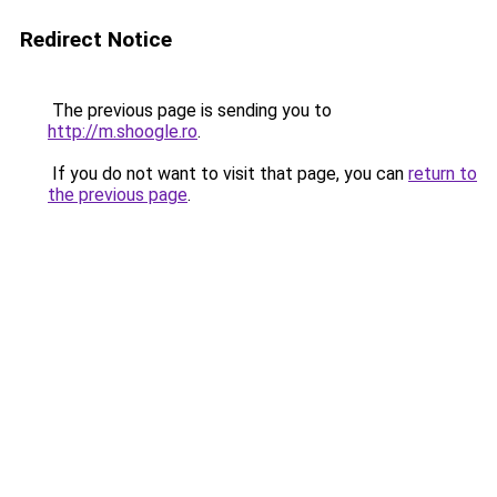
Redirect Notice
The previous page is sending you to
http://m.shoogle.ro
.
If you do not want to visit that page, you can
return to
the previous page
.