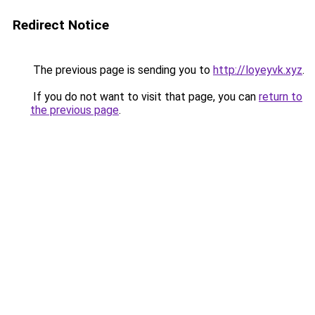
Redirect Notice
The previous page is sending you to
http://loyeyvk.xyz
.
If you do not want to visit that page, you can
return to
the previous page
.