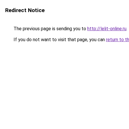
Redirect Notice
The previous page is sending you to
http://lelit-online.ru
.
If you do not want to visit that page, you can
return to t