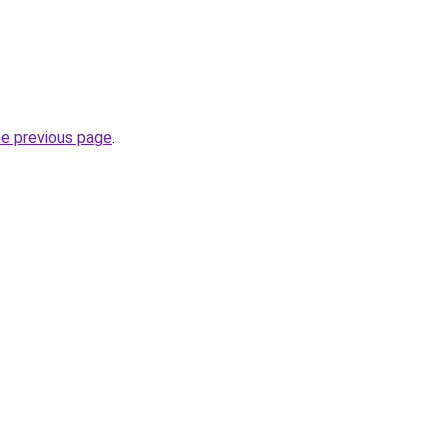
he previous page
.