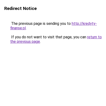
Redirect Notice
The previous page is sending you to
http://kredyty-
finanse.pl
.
If you do not want to visit that page, you can
return to
the previous page
.