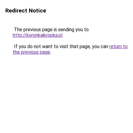
Redirect Notice
The previous page is sending you to
http://koronkaikropka.pl
.
If you do not want to visit that page, you can
return to
the previous page
.