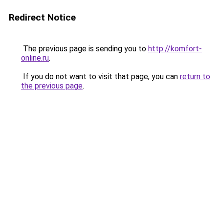
Redirect Notice
The previous page is sending you to
http://komfort-
online.ru
.
If you do not want to visit that page, you can
return to
the previous page
.