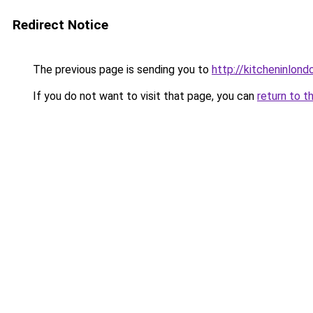
Redirect Notice
The previous page is sending you to
http://kitcheninlond
If you do not want to visit that page, you can
return to t