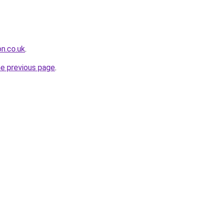
on.co.uk
.
he previous page
.