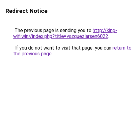
Redirect Notice
The previous page is sending you to
http://king-
wifi.win//index.php?title=vazquezlarsen6022
.
If you do not want to visit that page, you can
return to
the previous page
.