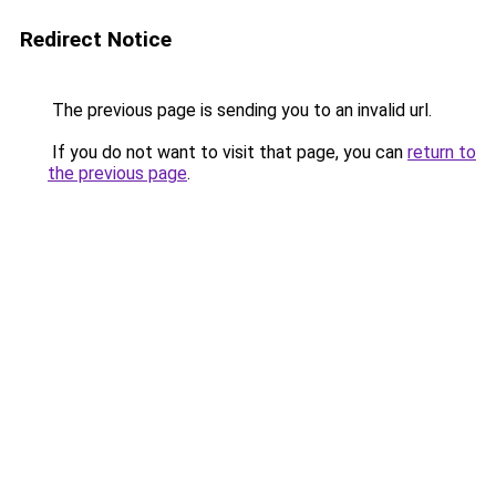
Redirect Notice
The previous page is sending you to an invalid url.
If you do not want to visit that page, you can
return to
the previous page
.