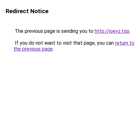
Redirect Notice
The previous page is sending you to
http://joeyz.top
.
If you do not want to visit that page, you can
return to
the previous page
.