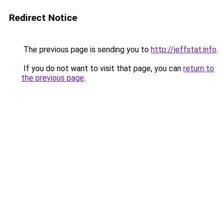
Redirect Notice
The previous page is sending you to
http://jeffstat.info
.
If you do not want to visit that page, you can
return to
the previous page
.