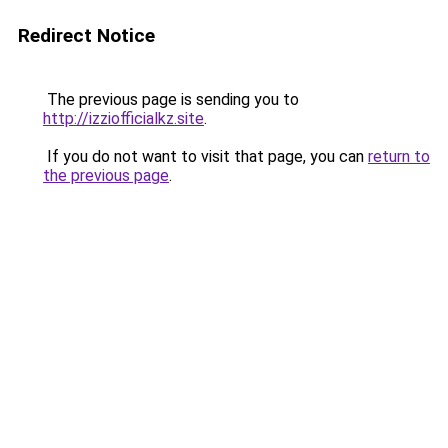
Redirect Notice
The previous page is sending you to
http://izziofficialkz.site
.
If you do not want to visit that page, you can
return to
the previous page
.