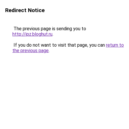
Redirect Notice
The previous page is sending you to
http://ipz.bloghut.ru
.
If you do not want to visit that page, you can
return to
the previous page
.