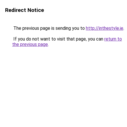
Redirect Notice
The previous page is sending you to
http://inthestyle.ie
.
If you do not want to visit that page, you can
return to
the previous page
.