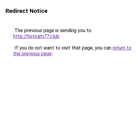
Redirect Notice
The previous page is sending you to
http://hotcam77.club
.
If you do not want to visit that page, you can
return to
the previous page
.