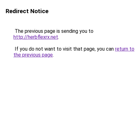
Redirect Notice
The previous page is sending you to
http://herbflexrx.net
.
If you do not want to visit that page, you can
return to
the previous page
.