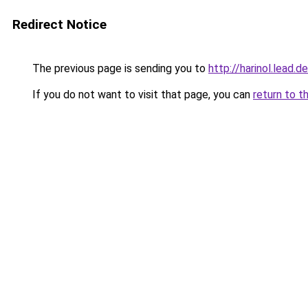
Redirect Notice
The previous page is sending you to
http://harinol.lead.d
If you do not want to visit that page, you can
return to t