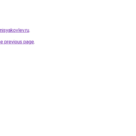
enisyakovlev.ru
.
he previous page
.