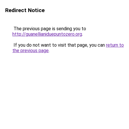
Redirect Notice
The previous page is sending you to
http://guanellianiduepuntozero.org
.
If you do not want to visit that page, you can
return to
the previous page
.