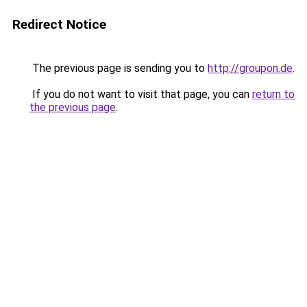
Redirect Notice
The previous page is sending you to
http://groupon.de
.
If you do not want to visit that page, you can
return to
the previous page
.