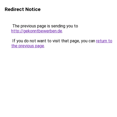
Redirect Notice
The previous page is sending you to
http://gekonntbewerben.de
.
If you do not want to visit that page, you can
return to
the previous page
.