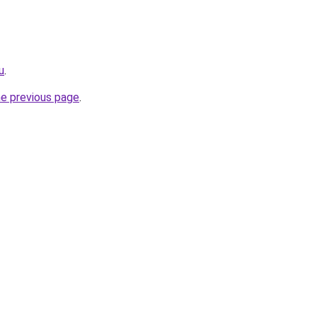
u
.
he previous page
.