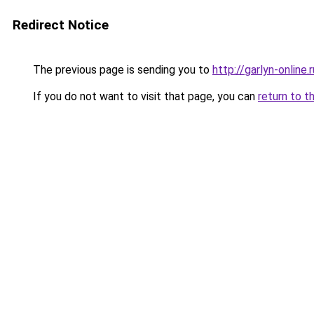
Redirect Notice
The previous page is sending you to
http://garlyn-online.r
If you do not want to visit that page, you can
return to t