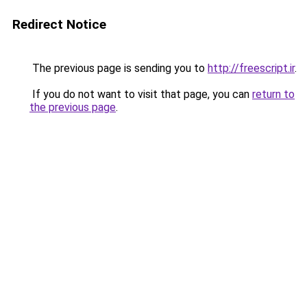
Redirect Notice
The previous page is sending you to
http://freescript.ir
.
If you do not want to visit that page, you can
return to
the previous page
.