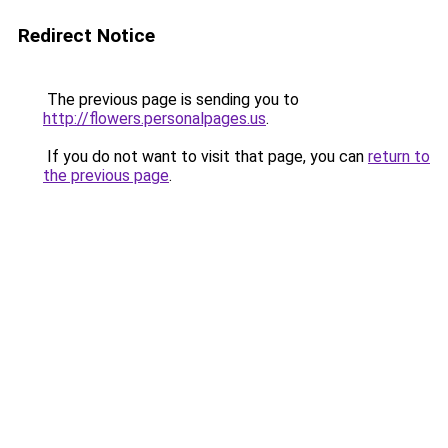
Redirect Notice
The previous page is sending you to
http://flowers.personalpages.us
.
If you do not want to visit that page, you can
return to
the previous page
.