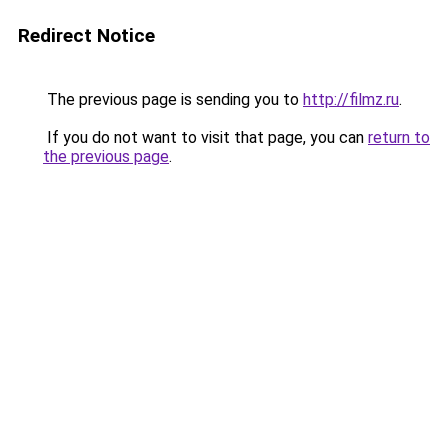
Redirect Notice
The previous page is sending you to
http://filmz.ru
.
If you do not want to visit that page, you can
return to
the previous page
.