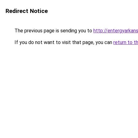
Redirect Notice
The previous page is sending you to
http://entergyarkan
If you do not want to visit that page, you can
return to t