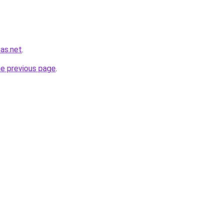
sas.net
.
he previous page
.