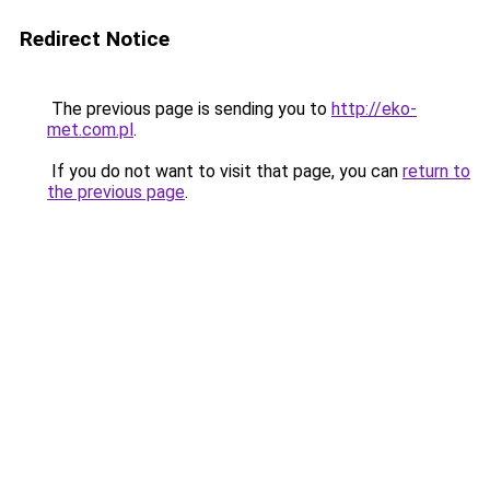
Redirect Notice
The previous page is sending you to
http://eko-
met.com.pl
.
If you do not want to visit that page, you can
return to
the previous page
.