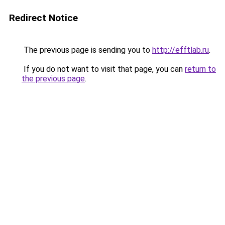
Redirect Notice
The previous page is sending you to
http://efftlab.ru
.
If you do not want to visit that page, you can
return to
the previous page
.