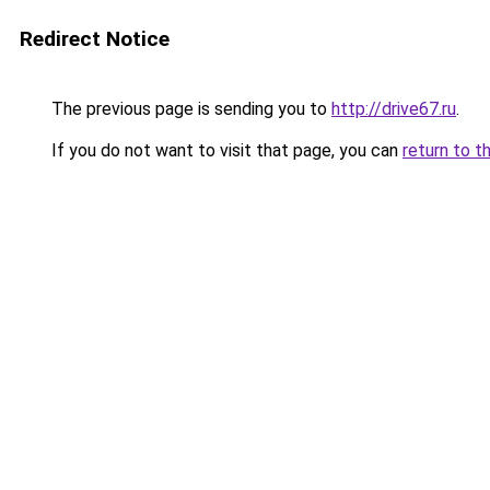
Redirect Notice
The previous page is sending you to
http://drive67.ru
.
If you do not want to visit that page, you can
return to t