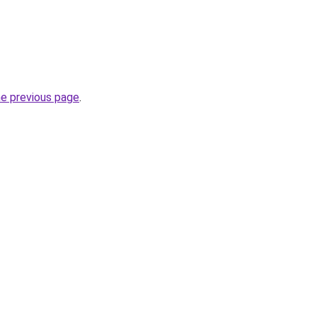
he previous page
.