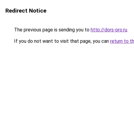
Redirect Notice
The previous page is sending you to
http://dors-pro.ru
.
If you do not want to visit that page, you can
return to t