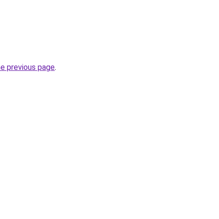
he previous page
.