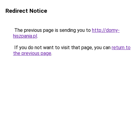
Redirect Notice
The previous page is sending you to
http://domy-
hiszpania.pl
.
If you do not want to visit that page, you can
return to
the previous page
.