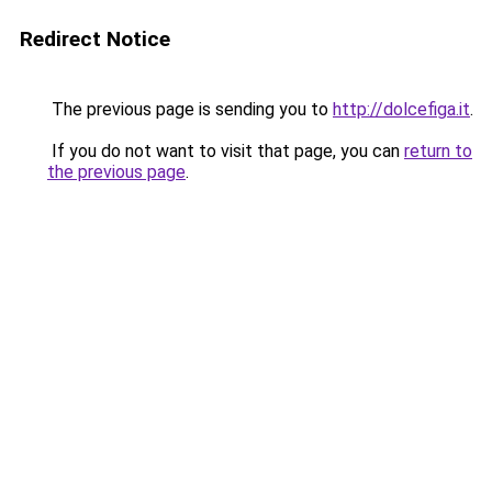
Redirect Notice
The previous page is sending you to
http://dolcefiga.it
.
If you do not want to visit that page, you can
return to
the previous page
.