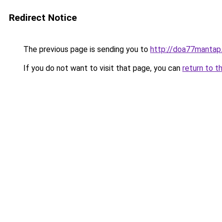
Redirect Notice
The previous page is sending you to
http://doa77mantap
If you do not want to visit that page, you can
return to t