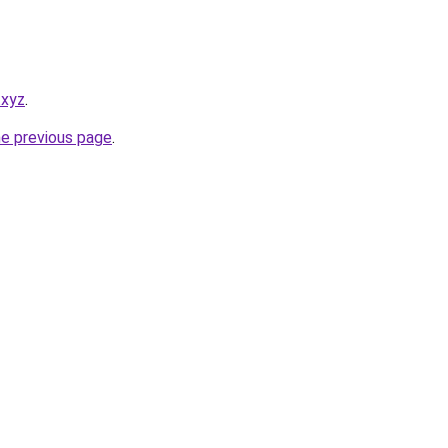
.xyz
.
he previous page
.