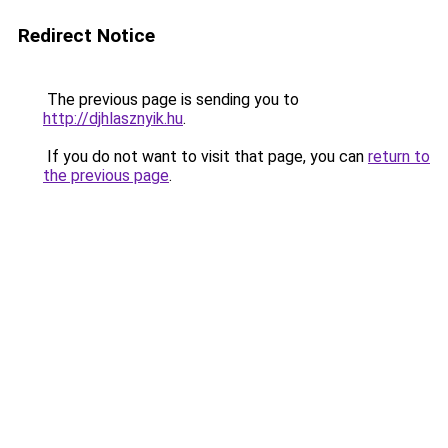
Redirect Notice
The previous page is sending you to
http://djhlasznyik.hu
.
If you do not want to visit that page, you can
return to
the previous page
.