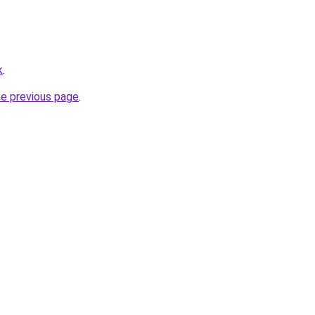
k
.
he previous page
.