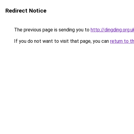
Redirect Notice
The previous page is sending you to
http://dingding.org.u
If you do not want to visit that page, you can
return to t