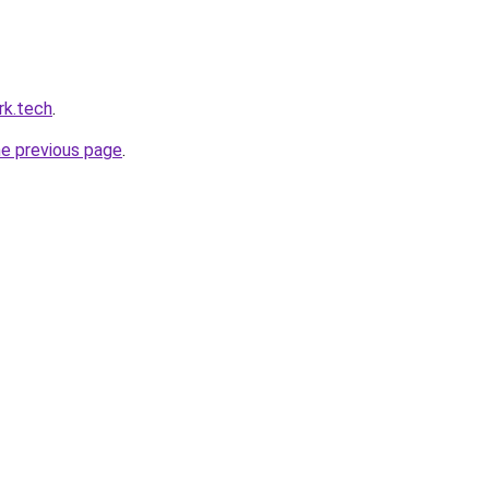
rk.tech
.
he previous page
.