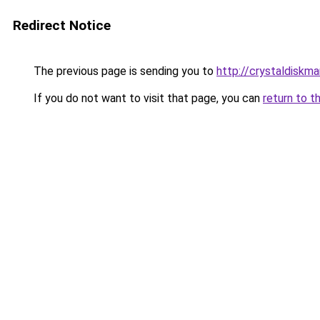
Redirect Notice
The previous page is sending you to
http://crystaldiskma
If you do not want to visit that page, you can
return to t