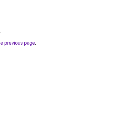
g
.
he previous page
.