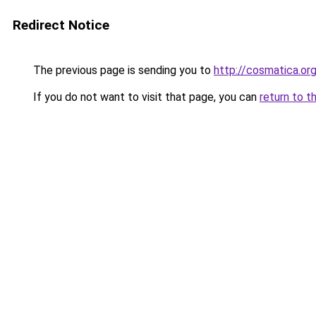
Redirect Notice
The previous page is sending you to
http://cosmatica.or
If you do not want to visit that page, you can
return to t