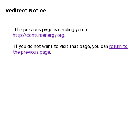
Redirect Notice
The previous page is sending you to
http://conturaenergy.org
.
If you do not want to visit that page, you can
return to
the previous page
.