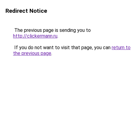
Redirect Notice
The previous page is sending you to
http://clickermann.ru
.
If you do not want to visit that page, you can
return to
the previous page
.