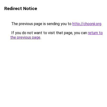
Redirect Notice
The previous page is sending you to
http://choonji.org
.
If you do not want to visit that page, you can
return to
the previous page
.