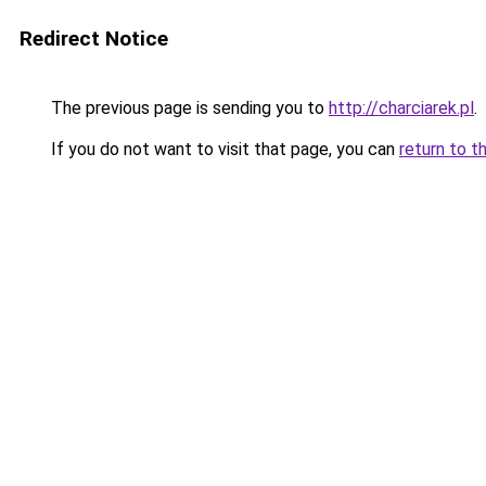
Redirect Notice
The previous page is sending you to
http://charciarek.pl
.
If you do not want to visit that page, you can
return to t