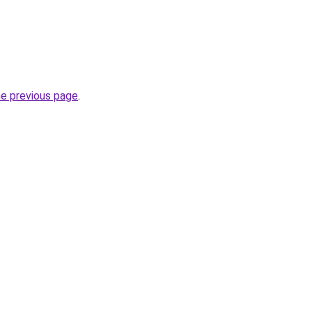
he previous page
.